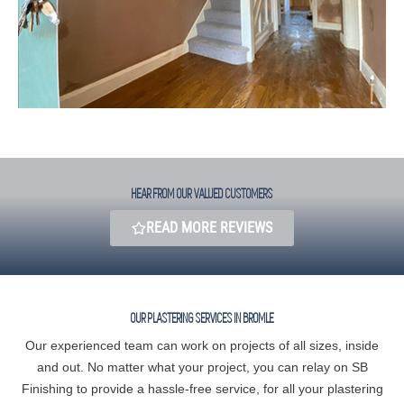
HEAR FROM OUR VALUED CUSTOMERS​
READ MORE REVIEWS
OUR PLASTERING SERVICES IN BROMLE
Our experienced team can work on projects of all sizes, inside
and out. No matter what your project, you can relay on SB
Finishing to provide a hassle-free service, for all your plastering