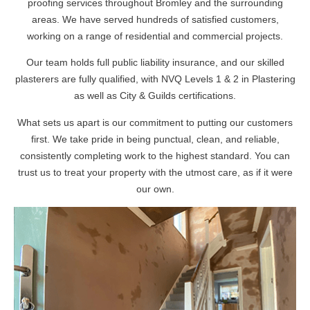
proofing services throughout Bromley and the surrounding
areas. We have served hundreds of satisfied customers,
working on a range of residential and commercial projects.
Our team holds full public liability insurance, and our skilled
plasterers are fully qualified, with NVQ Levels 1 & 2 in Plastering
as well as City & Guilds certifications.
What sets us apart is our commitment to putting our customers
first. We take pride in being punctual, clean, and reliable,
consistently completing work to the highest standard. You can
trust us to treat your property with the utmost care, as if it were
our own.