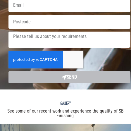
SEND
GALLERY
See some of our recent work and experience the quality of SB
Finishing.