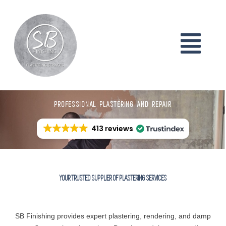
PROFESSIONAL PLASTERING AND REPAIR
413 reviews
YOUR TRUSTED SUPPLIER OF PLASTERING SERVICES
SB Finishing provides expert plastering, rendering, and damp