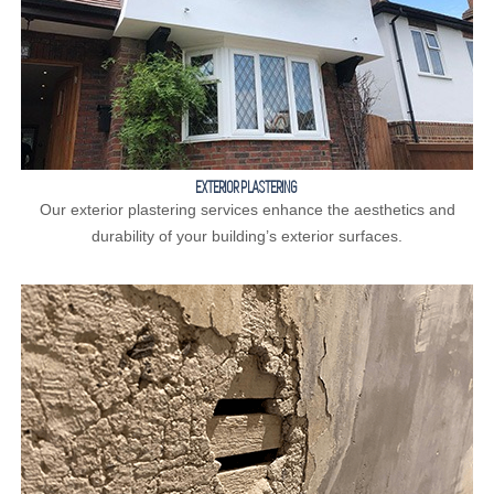
EXTERIOR PLASTERING
Our exterior plastering services enhance the aesthetics and
durability of your building’s exterior surfaces.