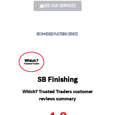
SEE OUR SERVICES
RECOMMENDED PLASTERING SERVICES