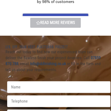
READ MORE REVIEWS
10% OFF YOUR NEXT PLASTERING PROJECT
Reach out today to find how our experienced team can
deliver the flawless finish your project deserves. Call
07859
870 7
88
, email
info@sbfinishing.co.uk
or fill in the form and
tell us about your requirements.