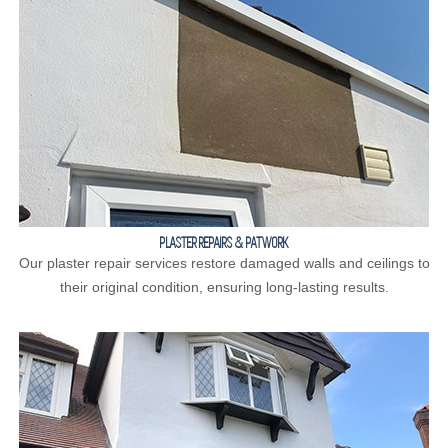
PLASTER REPAIRS & PATWORK
Our plaster repair services restore damaged walls and ceilings to
their original condition, ensuring long-lasting results.