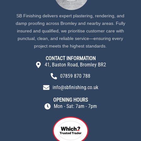
SB Finishing delivers expert plastering, rendering, and
damp proofing across Bromley and nearby areas. Fully
insured and qualified, we prioritise customer care with
punctual, clean, and reliable service—ensuring every
project meets the highest standards.
CONTACT INFORMATION
41, Baston Road, Bromley BR2
07859 870 788
info@sbfinishing.co.uk
OPENING HOURS
Mon - Sat: 7am - 7pm