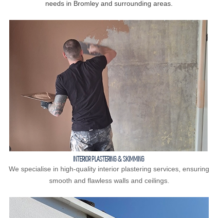
needs in Bromley and surrounding areas.
INTERIOR PLASTERING & SKIMMING
We specialise in high-quality interior plastering services, ensuring
smooth and flawless walls and ceilings.