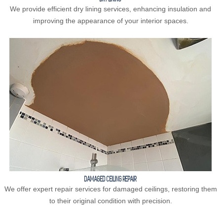
We provide efficient dry lining services, enhancing insulation and
improving the appearance of your interior spaces.
DAMAGED CEILING REPAIR
We offer expert repair services for damaged ceilings, restoring them
to their original condition with precision.