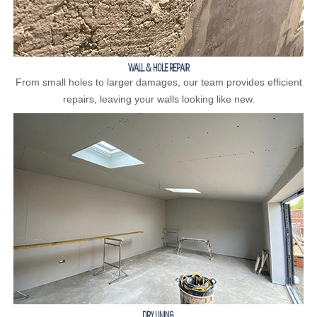
WALL & HOLE REPAIR
From small holes to larger damages, our team provides efficient
repairs, leaving your walls looking like new.
DRY LINING