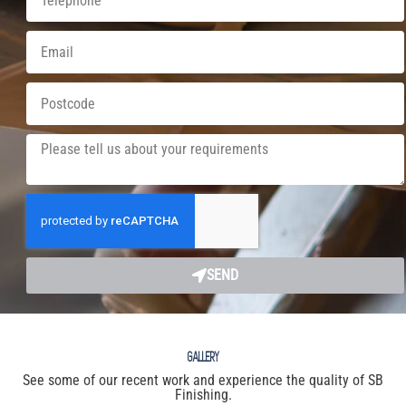
SEND
GALLERY
See some of our recent work and experience the quality of SB
Finishing.