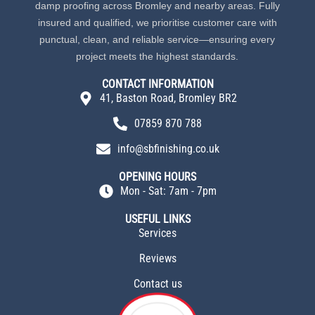
damp proofing across Bromley and nearby areas. Fully
insured and qualified, we prioritise customer care with
punctual, clean, and reliable service—ensuring every
project meets the highest standards.
CONTACT INFORMATION
41, Baston Road, Bromley BR2
07859 870 788
info@sbfinishing.co.uk
OPENING HOURS
Mon - Sat: 7am - 7pm
USEFUL LINKS
Services
Reviews
Contact us