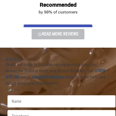
READ MORE REVIEWS
GET IN TOUCH
Reach out today to find how our experienced team can
deliver the flawless finish your project deserves. Call
07859
870 7
88
, email
info@sbfinishing.co.uk
or fill in the form and
tell us about your requirements.