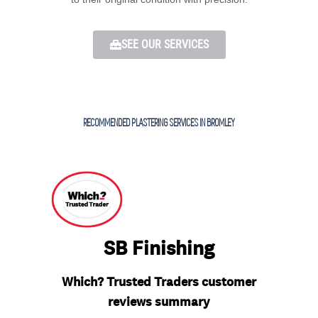
SEE OUR SERVICES
RECOMMENDED PLASTERING SERVICES IN BROMLEY