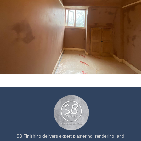
SB Finishing delivers expert plastering, rendering, and