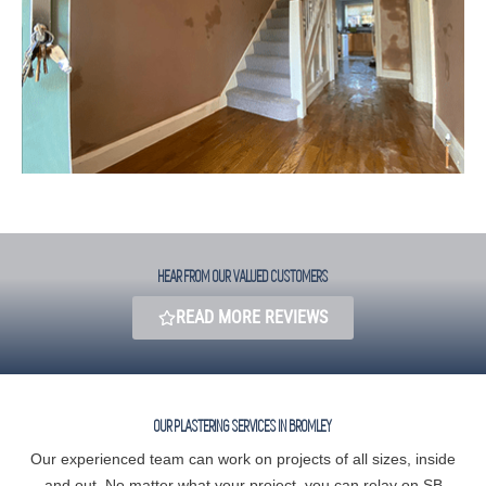
HEAR FROM OUR VALUED CUSTOMERS​
READ MORE REVIEWS
OUR PLASTERING SERVICES IN BROMLEY
Our experienced team can work on projects of all sizes, inside
and out. No matter what your project, you can relay on SB