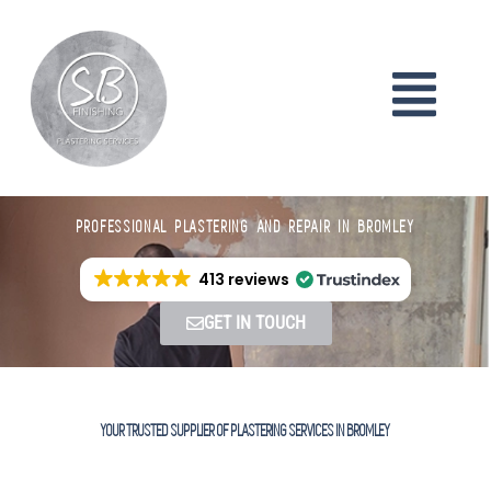
PROFESSIONAL PLASTERING AND REPAIR IN BROMLEY
413 reviews
GET IN TOUCH
YOUR TRUSTED SUPPLIER OF PLASTERING SERVICES IN BROMLEY