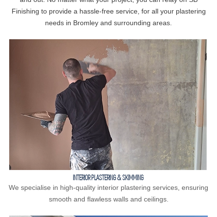
Finishing to provide a hassle-free service, for all your plastering
needs in Bromley and surrounding areas.
INTERIOR PLASTERING & SKIMMING
We specialise in high-quality interior plastering services, ensuring
smooth and flawless walls and ceilings.