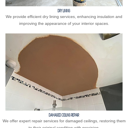
DRY LINING
We provide efficient dry lining services, enhancing insulation and
improving the appearance of your interior spaces.
DAMAGED CEILING REPAIR
We offer expert repair services for damaged ceilings, restoring them
to their original condition with precision.