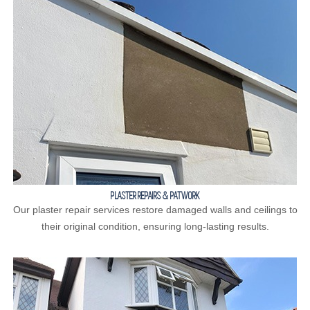
PLASTER REPAIRS & PATWORK
Our plaster repair services restore damaged walls and ceilings to
their original condition, ensuring long-lasting results.