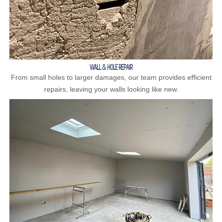
WALL & HOLE REPAIR
From small holes to larger damages, our team provides efficient
repairs, leaving your walls looking like new.