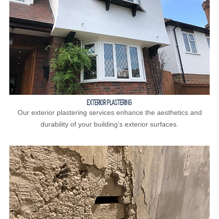
EXTERIOR PLASTERING
Our exterior plastering services enhance the aesthetics and
durability of your building’s exterior surfaces.