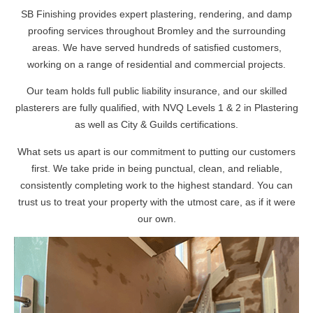
SB Finishing provides expert plastering, rendering, and damp
proofing services throughout Bromley and the surrounding
areas. We have served hundreds of satisfied customers,
working on a range of residential and commercial projects.
Our team holds full public liability insurance, and our skilled
plasterers are fully qualified, with NVQ Levels 1 & 2 in Plastering
as well as City & Guilds certifications.
What sets us apart is our commitment to putting our customers
first. We take pride in being punctual, clean, and reliable,
consistently completing work to the highest standard. You can
trust us to treat your property with the utmost care, as if it were
our own.